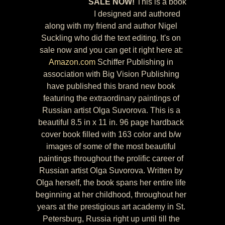
SALE NOW!
This is a book
I designed and authored
along with my friend and author Nigel
Suckling who did the text editing. It's on
sale now and you can get it right here at:
Amazon.com
Schiffer Publishing in
association with Big Vision Publishing
have published this brand new book
featuring the extraordinary paintings of
Russian artist Olga Suvorova. This is a
beautiful 8.5 in x 11 in. 96 page hardback
cover book filled with 163 color and b/w
images of some of the most beautiful
paintings throughout the prolific career of
Russian artist Olga Suvorova. Written by
Olga herself, the book spans her entire life
beginning at her childhood, throughout her
years at the prestigious art academy in St.
Petersburg, Russia right up until till the