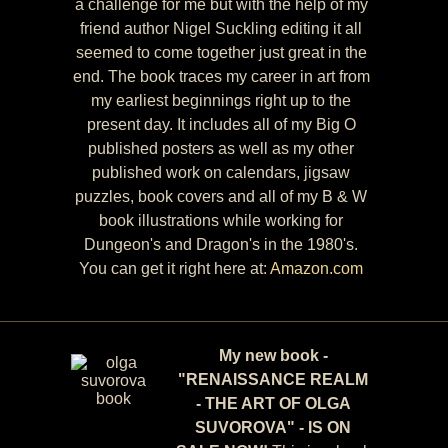
a challenge for me but with the help of my
friend author Nigel Suckling editing it all
seemed to come together just great in the
end. The book traces my career in art from
my earliest beginnings right up to the
present day. It includes all of my Big O
published posters as well as my other
published work on calendars, jigsaw
puzzles, book covers and all of my B & W
book illustrations while working for
Dungeon's and Dragon's in the 1980's.
You can get it right here at:
Amazon.com
My new book -
"RENAISSANCE REALM
- THE ART OF OLGA
SUVOROVA" - IS ON