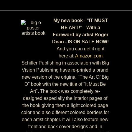
My new book - "IT MUST
BE ART!" - With a
Foreword by artist Roger
Dean - IS ON SALE NOW!
And you can get it right
here at:
Amazon.com
Schiffer Publishing in association with Big
Vision Publishing have re-printed a brand
new version of the original "The Art Of Big
O" book with the new title of "It Must Be
Art". The book was completely re-
designed especially the interior pages of
the book giving them a light colored page
color and also different colored borders for
each artist chapter. It will also feature new
front and back cover designs and in