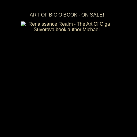
ART OF BIG O BOOK - ON SALE!