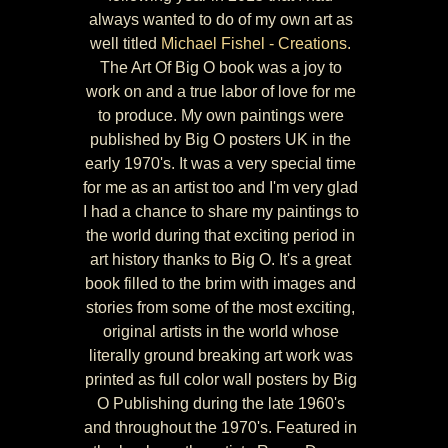
always wanted to do of my own art as
well titled
Michael Fishel - Creations.
The Art Of Big O book was a joy to
work on and a true labor of love for me
to produce. My own paintings were
published by Big O posters UK in the
early 1970's. It was a very special time
for me as an artist too and I'm very glad
I had a chance to share my paintings to
the world during that exciting period in
art history thanks to Big O. It's a great
book filled to the brim with images and
stories from some of the most exciting,
original artists in the world whose
literally ground breaking art work was
printed as full color wall posters by Big
O Publishing during the late 1960's
and throughout the 1970's. Featured in