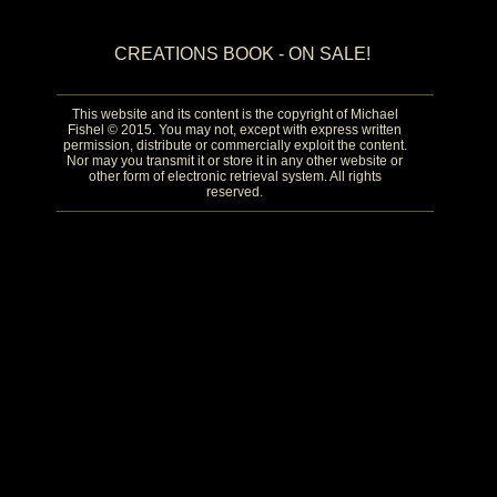
CREATIONS BOOK - ON SALE!
This website and its content is the copyright of Michael
Fishel © 2015. You may not, except with express written
permission, distribute or commercially exploit the content.
Nor may you transmit it or store it in any other website or
other form of electronic retrieval system. All rights
reserved.