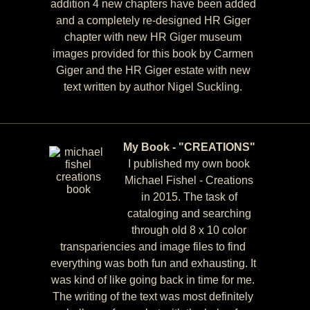
addition 4 new chapters have been added
and a completely re-designed HR Giger
chapter with new HR Giger museum
images provided for this book by Carmen
Giger and the HR Giger estate with new
text written by author Nigel Suckling.
My Book - "CREATIONS"
I published my own book
Michael Fishel - Creations
in 2015. The task of
cataloging and searching
through old 8 x 10 color
transpariencies and image files to find
everything was both fun and exhausting. It
was kind of like going back in time for me.
The writing of the text was most definitely