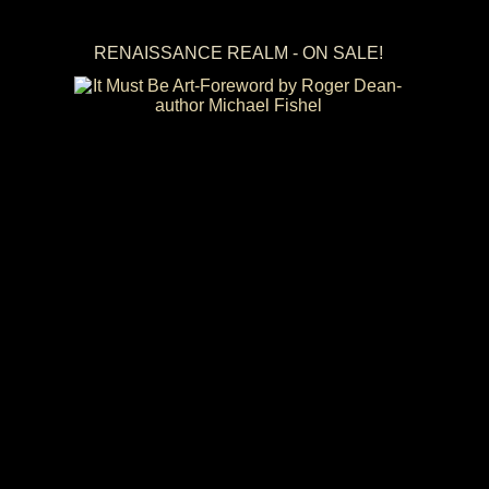
RENAISSANCE REALM - ON SALE!