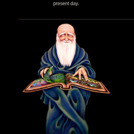
present day.