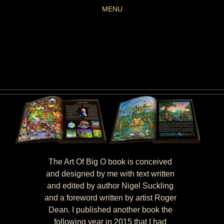
MENU
The Art Of Big O book is conceived
and designed by me with text written
and edited by author Nigel Suckling
and a foreword written by artist Roger
Dean. I published another book the
following year in 2015 that I had