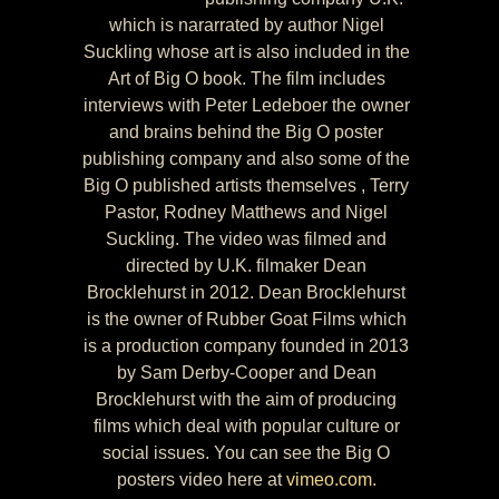
which is nararrated by author Nigel
Suckling whose art is also included in the
Art of Big O book. The film includes
interviews with Peter Ledeboer the owner
and brains behind the Big O poster
publishing company and also some of the
Big O published artists themselves , Terry
Pastor, Rodney Matthews and Nigel
Suckling. The video was filmed and
directed by U.K. filmaker Dean
Brocklehurst in 2012. Dean Brocklehurst
is the owner of Rubber Goat Films which
is a production company founded in 2013
by Sam Derby-Cooper and Dean
Brocklehurst with the aim of producing
films which deal with popular culture or
social issues. You can see the Big O
posters video here at
vimeo.com.