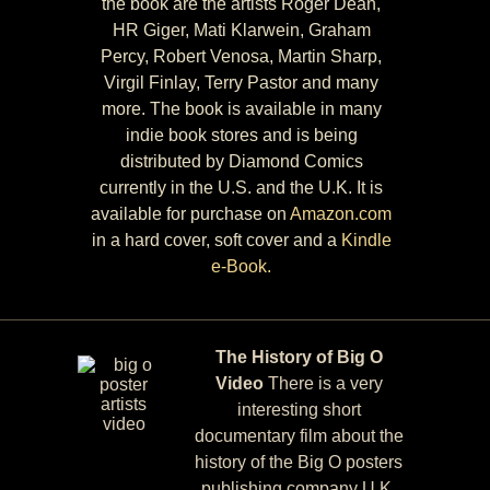
the book are the artists Roger Dean,
HR Giger, Mati Klarwein, Graham
Percy, Robert Venosa, Martin Sharp,
Virgil Finlay, Terry Pastor and many
more. The book is available in many
indie book stores and is being
distributed by Diamond Comics
currently in the U.S. and the U.K. It is
available for purchase on
Amazon.com
in a hard cover, soft cover and a
Kindle
e-Book.
The History of Big O
Video
There is a very
interesting short
documentary film about the
history of the Big O posters
publishing company U.K.