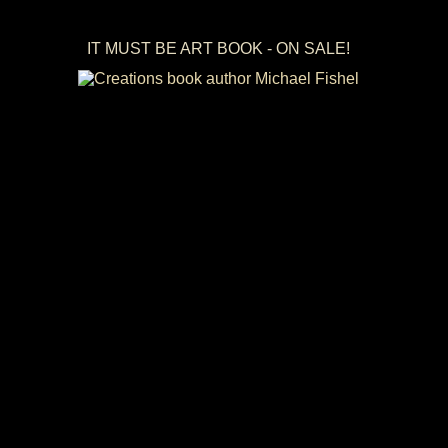
IT MUST BE ART BOOK - ON SALE!